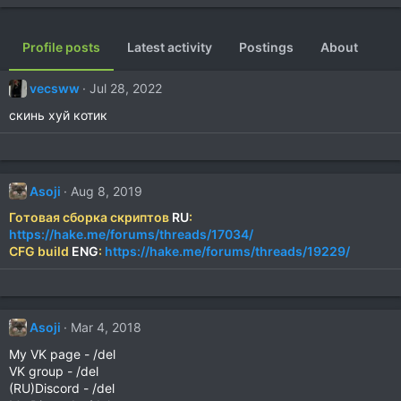
Profile posts
Latest activity
Postings
About
vecsww
Jul 28, 2022
скинь хуй котик
Asoji
Aug 8, 2019
Готовая сборка скриптов
RU
:
https://hake.me/forums/threads/17034/
CFG build
ENG
:
https://hake.me/forums/threads/19229/
Asoji
Mar 4, 2018
My VK page - /del
VK group - /del
(RU)Discord - /del