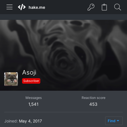
hake.me
Asoji
Subscriber
Messages
Reaction score
1,541
453
Joined
May 4, 2017
Find