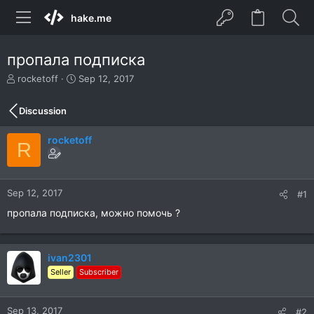
hake.me
пропала подписка
T
S
rocketoff
Sep 12, 2017
h
t
r
a
Discussion
e
r
a
t
rocketoff
d
d
R
s
a
t
t
a
e
r
Sep 12, 2017
#1
t
пропала подписка, можно помочь ?
e
r
ivan2301
Seller
Subscriber
Sep 13, 2017
#2