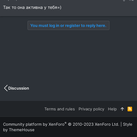
Так то она активна у тебя=)
You must log in or register to reply here.
Discussion
Terms and rules
Privacy policy
Help
R
S
S
®
Community platform by XenForo
© 2010-2023 XenForo Ltd.
|
Style
by ThemeHouse