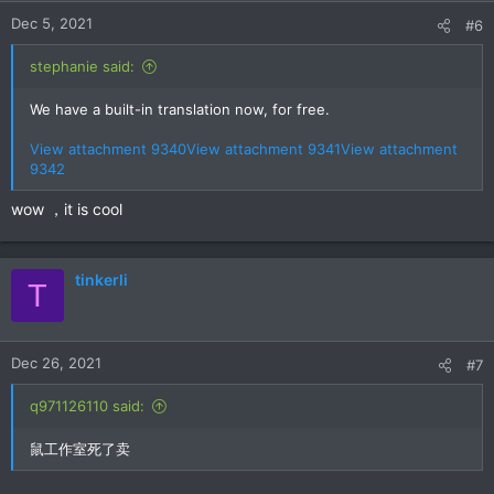
n
Dec 5, 2021
#6
s
:
stephanie said:
We have a built-in translation now, for free.
View attachment 9340
View attachment 9341
View attachment
9342
wow ，it is cool
tinkerli
T
Dec 26, 2021
#7
q971126110 said:
鼠工作室死了卖