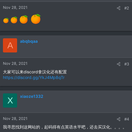
Nov 28, 2021
#2
abqbqaa
A
Nov 28, 2021
#3
大家可以来discord拿汉化还有配置
https://discord.gg/YkJ4Mp8qTr
xiaoze1332
X
Nov 28, 2021
#4
我寻思找到这网站的，起码得有点英语水平吧，还去买汉化。。。。