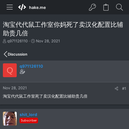
hake.me
淘宝代代鼠工作室你妈死了卖汉化配置比辅
助贵几倍
T
S
q971126110
Nov 28, 2021
h
t
r
a
Discussion
e
r
a
t
q971126110
d
d
Q
s
a
t
t
a
e
r
Nov 28, 2021
#1
t
淘宝代代鼠工作室死了卖汉化配置比辅助贵几倍
e
r
shit_lord
Subscriber