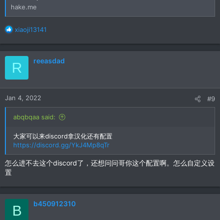
hake.me
R
xiaoji13141
e
a
c
reeasdad
R
t
i
o
n
Jan 4, 2022
#9
s
:
abqbqaa said:
大家可以来discord拿汉化还有配置
https://discord.gg/YkJ4Mp8qTr
怎么进不去这个discord了，还想问问哥你这个配置啊。怎么自定义设
置
b450912310
B