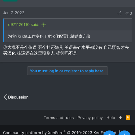
Jan 7, 2022
#10
q971126110 said:
淘宝代代鼠工作室死了卖汉化配置比辅助贵几倍
你大概不是个傻逼 买个挂还嫌贵 英语基础水平都没有 自己弱智才去
买汉化 挂逼还在这里喷别人 搞笑吗不是
You must log in or register to reply here.
Discussion
Terms and rules
Privacy policy
Help
R
S
S
®
Community platform by XenForo
© 2010-2023 XenForo Ltd.
|
Style