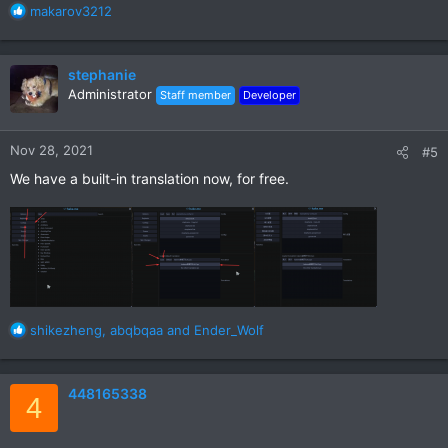
R
makarov3212
e
a
c
stephanie
t
Administrator
Staff member
Developer
i
o
n
Nov 28, 2021
#5
s
:
We have a built-in translation now, for free.
R
shikezheng
,
abqbqaa
and
Ender_Wolf
e
a
c
448165338
4
t
i
o