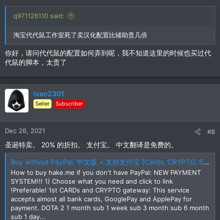
q971126110 said:
淘宝代代鼠工作室死了卖汉化配置比辅助贵几倍
你好，请问代代鼠的配置如何弄到呢，我不知道这里的时候也买过代
代鼠的脚本，太贵了
ivan2301
Seller
Subscriber
Dec 26, 2021
#8
圣诞特卖。 20% 的折扣。 支付宝。 中文翻译是免费的。
Buy without PayPal. 中文版 + 支持支付宝 [Cards, CRYPTO, SKINS, Alipay, UnionPay, etc]
How to buy hake.me if you don't have PayPal: NEW PAYMENT
SYSTEM!!! 1) Choose what you need and click to link
!Preferable! 1st CARDs and CRYPTO gateway: This service
accepts almost all bank cards, GooglePay and ApplePay for
payment. DOTA 2 1 month sub 1 week sub 3 month sub 6 month
sub 1 day...