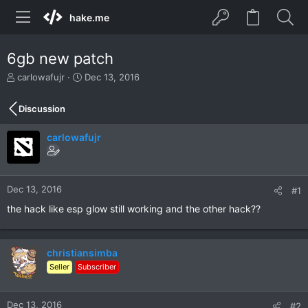
hake.me
6gb new patch
T
S
carlowafujr
Dec 13, 2016
h
t
r
a
Discussion
e
r
a
t
carlowafujr
d
d
s
a
t
t
a
e
r
Dec 13, 2016
#1
t
the hack like esp glow still working and the other hack??
e
r
christiansimba
Seller
Subscriber
Dec 13, 2016
#2