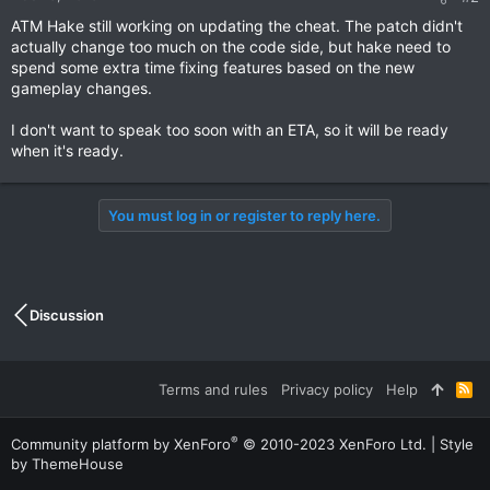
ATM Hake still working on updating the cheat. The patch didn't
actually change too much on the code side, but hake need to
spend some extra time fixing features based on the new
gameplay changes.
I don't want to speak too soon with an ETA, so it will be ready
when it's ready.
You must log in or register to reply here.
Discussion
Terms and rules
Privacy policy
Help
R
S
S
®
Community platform by XenForo
© 2010-2023 XenForo Ltd.
|
Style
by ThemeHouse