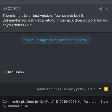
Jul 27, 2017
#2
There is no trial or test version. You have to buy it.
But maybe you can get a refund if the hack doesn't work for you
or you don't like it.
You must log in or register to reply here.
Discussion
Terms and rules
Privacy policy
Help
R
S
S
®
Community platform by XenForo
© 2010-2023 XenForo Ltd.
|
Style
by ThemeHouse