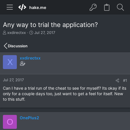
hake.me
Any way to trial the application?
T
S
xxdirectxx
Jul 27, 2017
h
t
r
a
Discussion
e
r
a
t
xxdirectxx
d
d
X
s
a
t
t
a
e
r
Jul 27, 2017
#1
t
Can I have a trial run of the cheat to see for myself? Its okay if its
e
only for a couple days too, just want to get a feel for itself. New
r
to this stuff.
OnePlus2
O