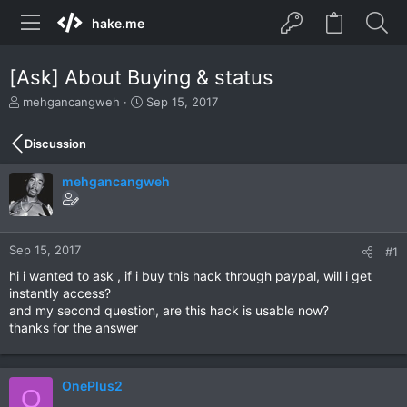
hake.me
[Ask] About Buying & status
T
S
mehgancangweh
Sep 15, 2017
h
t
r
a
Discussion
e
r
a
t
mehgancangweh
d
d
s
a
t
t
a
e
r
Sep 15, 2017
#1
t
hi i wanted to ask , if i buy this hack through paypal, will i get
e
instantly access?
r
and my second question, are this hack is usable now?
thanks for the answer
OnePlus2
O