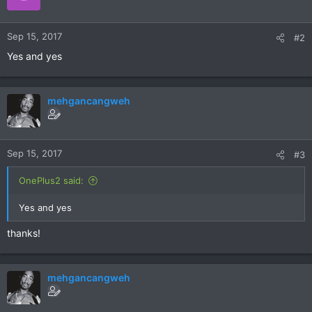
Sep 15, 2017
#2
Yes and yes
mehgancangweh
Sep 15, 2017
#3
OnePlus2 said:
Yes and yes
thanks!
mehgancangweh