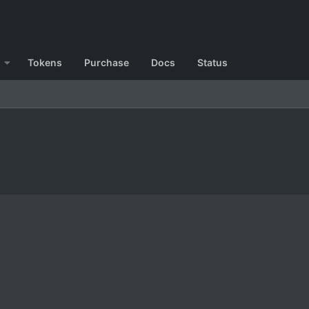
Tokens
Purchase
Docs
Status