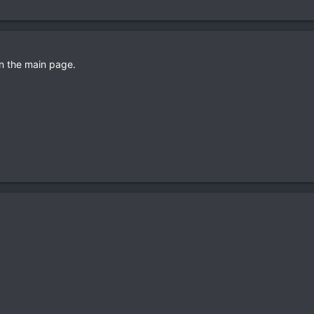
on the main page.