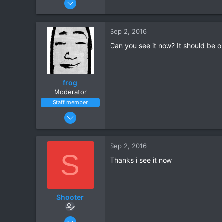
3
0
Sep 2, 2016
Can you see it now? It should be 
frog
Moderator
Staff member
May 17, 2015
18,585
1,525
Sep 2, 2016
S
Thanks i see it now
Shooter
Sep 2, 2016