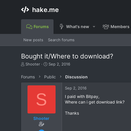
hake.me
Forums
What's new
Members
New posts
Search forums
Bought it/Where to download?
T
S
Shooter
Sep 2, 2016
h
t
r
a
Forums
Public
Discussion
e
r
a
t
Sep 2, 2016
d
d
S
s
a
I paid with Bitpay,
t
t
Where can i get download link?
a
e
r
Thanks
t
Shooter
e
r
Sep 2, 2016