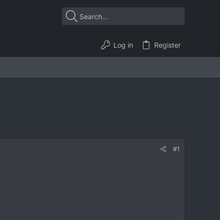
Log in
Register
#1