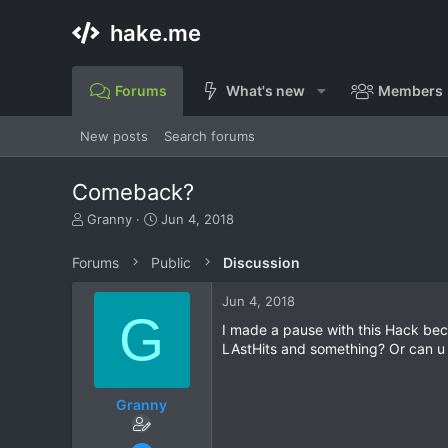
hake.me
Forums
What's new
Members
New posts
Search forums
Comeback?
T
S
Granny
Jun 4, 2018
h
t
r
a
Forums
Public
Discussion
e
r
a
t
Jun 4, 2018
d
d
G
s
a
I made a pause with this Hack becau
t
t
LAstHits and something? Or can u 
a
e
r
t
Granny
e
r
Sep 8, 2017