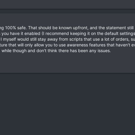
g 100% safe. That should be known upfront, and the statement still 
you have it enabled (I recommend keeping it on the default settings) 
 myself would still stay away from scripts that use a lot of orders, 
ture that will only allow you to use awareness features that haven't
 while though and don't think there has been any issues.