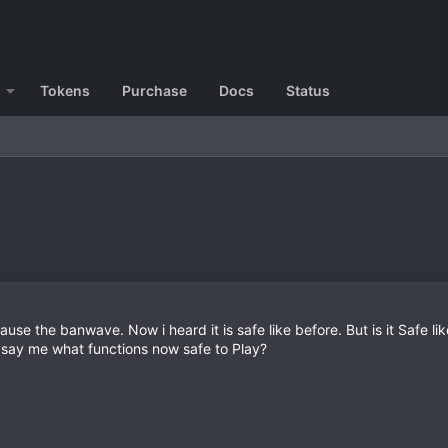
Tokens
Purchase
Docs
Status
se the banwave. Now i heard it is safe like before. But is it Safe lik
say me what functions now safe to Play?