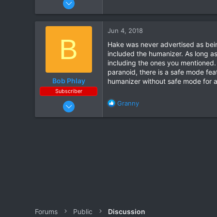
5
1
Jun 4, 2018
B
Hake was never advertised as bein
included the humanizer. As long as 
including the ones you mentioned. I
paranoid, there is a safe mode fea
Bob Phlay
humanizer without safe mode for a
Subscriber
Apr 5, 2016
R
Granny
e
341
a
56
c
t
i
o
n
s
:
Forums
Public
Discussion