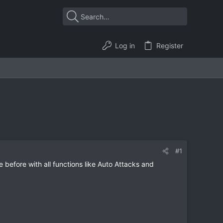
Log in
Register
#1
e before with all functions like Auto Attacks and