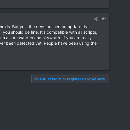
#2
holds. But yes, the devs pushed an update that
you should be fine. It's compatible with all scripts,
such as arc warden and skywrath. If you are really
 ever been detected yet. People have been using the
You must log in or register to reply here.