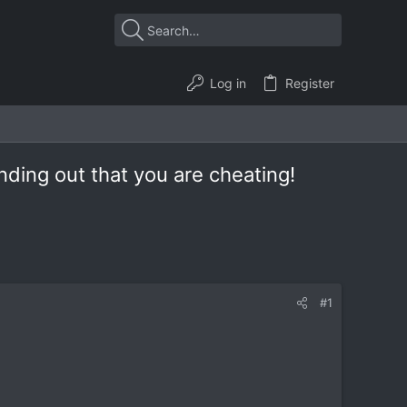
Log in
Register
nding out that you are cheating!
#1