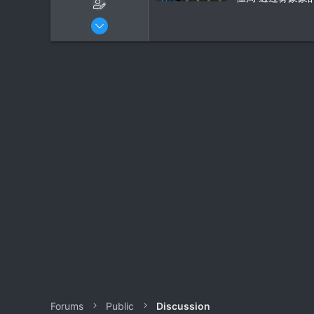
r
Oct 2, 2024
29
1
Forums
Public
Discussion