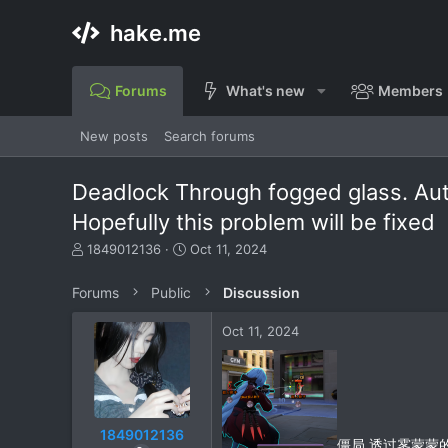
hake.me
Forums
What's new
Members
New posts
Search forums
Deadlock Through fogged glass. Auto
Hopefully this problem will be fixed
T
S
1849012136
Oct 11, 2024
h
t
r
a
Forums
Public
Discussion
e
r
a
t
Oct 11, 2024
d
d
s
a
t
t
a
e
r
t
1849012136
僵局 透过雾蒙蒙
e