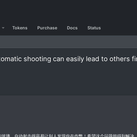
Tokens
Purchase
Docs
Status
matic shooting can easily lead to others fi
的玻璃。自动射击很容易让别人发现你在作弊！希望这个问题能得到解决