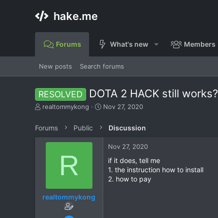
hake.me
Forums
What's new
Members
New posts
Search forums
DOTA 2 HACK still works
RESOLVED
T
S
realtommykong
Nov 27, 2020
h
t
r
a
Forums
Public
Discussion
e
r
a
t
Nov 27, 2020
d
d
R
s
a
if it does, tell me
t
t
1. the instruction how to install
a
e
2. how to pay
r
t
realtommykong
e
r
Nov 27, 2020