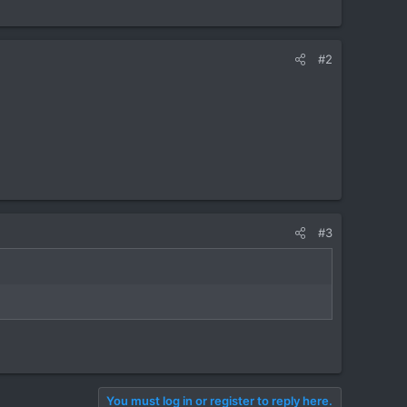
#2
#3
You must log in or register to reply here.