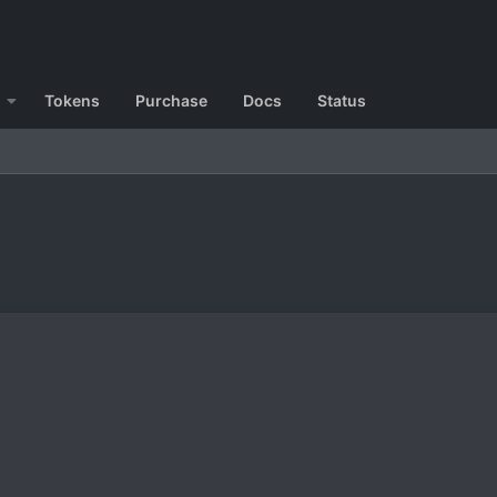
Tokens
Purchase
Docs
Status
?