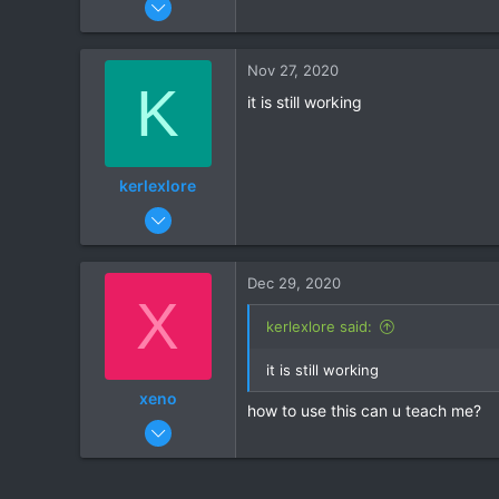
26
1
Nov 27, 2020
K
it is still working
kerlexlore
Jun 26, 2020
46
0
Dec 29, 2020
X
kerlexlore said:
it is still working
xeno
how to use this can u teach me?
Dec 29, 2020
1
0