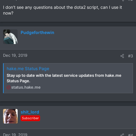
I don't see any questions about the dota2 script, can I use it
now?
Pudgeforthewin
Dec 19, 2019
#3
hake.me Status Page
Stay up to date with the latest service updates from hake.me
Status Page.
status.hake.me
shit_lord
Subscriber
Dec 19, 2019
#4