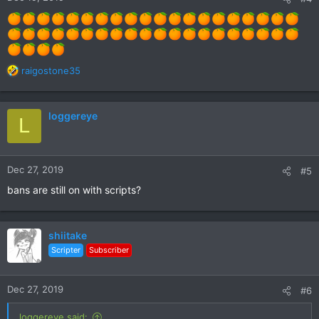
R
raigostone35
e
a
c
loggereye
L
t
i
o
n
Dec 27, 2019
#5
s
:
bans are still on with scripts?
shiitake
Scripter
Subscriber
Dec 27, 2019
#6
loggereye said: