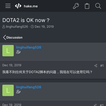
hake.me
DOTA2 is OK now？
T
S
linghuifang526
Dec 19, 2019
h
t
r
a
Discussion
e
r
a
t
linghuifang526
d
d
L
s
a
t
t
a
e
r
Dec 19, 2019
#1
t
我看不到任何关于DOTA2脚本的问题，我现在可以使用它吗？
e
r
linghuifang526
L
Dec 19, 2019
#2