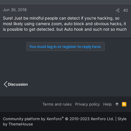
Jun 30, 2018
#2
Sure! Just be mindful people can detect if you're hacking, so
most likely using camera zoom, auto block and obvious hacks, it
is possible to get detected. but Auto hook and such not so much
You must log in or register to reply here.
Discussion
Terms and rules
Privacy policy
Help
R
S
S
®
Community platform by XenForo
© 2010-2023 XenForo Ltd.
|
Style
by ThemeHouse