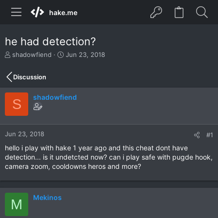
hake.me
he had detection?
T
S
shadowfiend
Jun 23, 2018
h
t
r
a
Discussion
e
r
a
t
shadowfiend
d
d
S
s
a
t
t
a
e
r
Jun 23, 2018
#1
t
hello i play with hake 1 year ago and this cheat dont have
e
detection... is it undetcted now? can i play safe with pugde hook,
r
camera zoom, cooldowns heros and more?
Mekinos
M