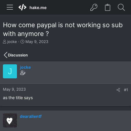
hake.me
How come paypal is not working so sub
with anymore ?
T
S
jocke
May 9, 2023
h
t
r
a
Discussion
e
r
a
t
jocke
d
d
J
s
a
t
t
a
e
r
May 9, 2023
#1
t
as the title says
e
r
dearallentf