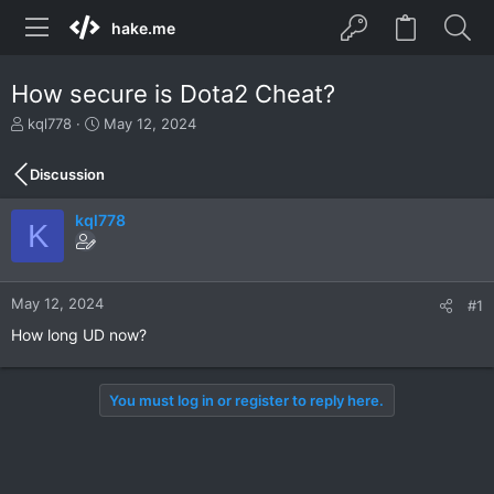
hake.me
How secure is Dota2 Cheat?
T
S
kql778
May 12, 2024
h
t
r
a
Discussion
e
r
a
t
kql778
d
d
K
s
a
t
t
a
e
r
May 12, 2024
#1
t
How long UD now?
e
r
You must log in or register to reply here.