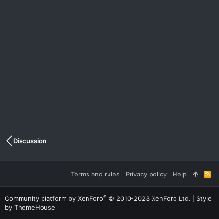
Discussion
Terms and rules
Privacy policy
Help
R
S
S
®
Community platform by XenForo
© 2010-2023 XenForo Ltd.
|
Style
by ThemeHouse