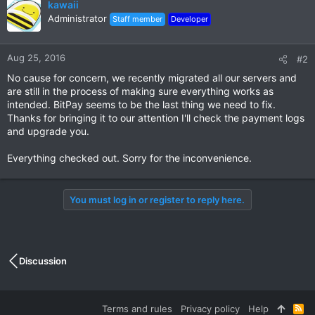
kawaii
Administrator
Staff member
Developer
Aug 25, 2016
#2
No cause for concern, we recently migrated all our servers and
are still in the process of making sure everything works as
intended. BitPay seems to be the last thing we need to fix.
Thanks for bringing it to our attention I'll check the payment logs
and upgrade you.
Everything checked out. Sorry for the inconvenience.
You must log in or register to reply here.
Discussion
Terms and rules
Privacy policy
Help
R