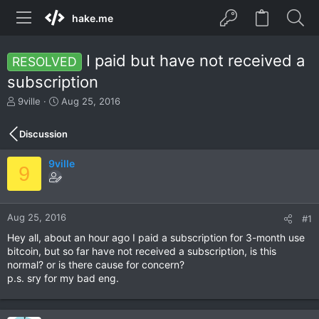
hake.me
I paid but have not received a
RESOLVED
subscription
T
S
9ville
Aug 25, 2016
h
t
r
a
Discussion
e
r
a
t
9ville
d
d
9
s
a
t
t
a
e
r
Aug 25, 2016
#1
t
Hey all, about an hour ago I paid a subscription for 3-month use
e
bitcoin, but so far have not received a subscription, is this
r
normal? or is there cause for concern?
p.s. sry for my bad eng.