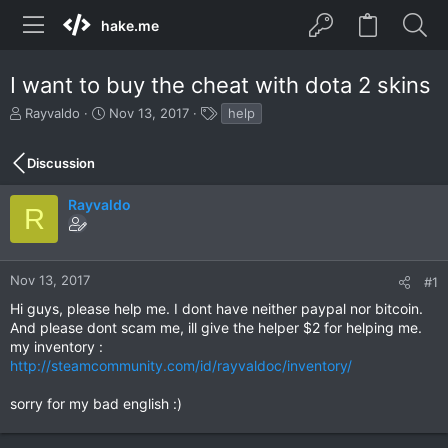
hake.me
I want to buy the cheat with dota 2 skins
T
S
T
Rayvaldo
Nov 13, 2017
help
h
t
a
r
a
g
Discussion
e
r
s
a
t
d
d
Rayvaldo
R
s
a
t
t
a
e
r
Nov 13, 2017
#1
t
Hi guys, please help me. I dont have neither paypal nor bitcoin.
e
And please dont scam me, ill give the helper $2 for helping me.
r
my inventory :
http://steamcommunity.com/id/rayvaldoc/inventory/
sorry for my bad english :)