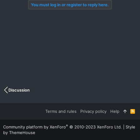
You must log in or register to reply here.
Discussion
Terms and rules
Privacy policy
Help
R
S
S
®
Community platform by XenForo
© 2010-2023 XenForo Ltd.
|
Style
by ThemeHouse