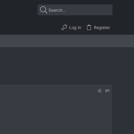
Log in
Register
#1