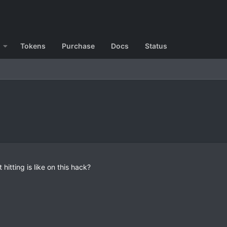
Tokens
Purchase
Docs
Status
 hitting is like on this hack?