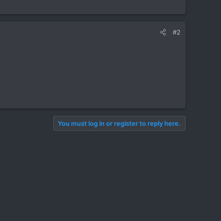
#2
You must log in or register to reply here.