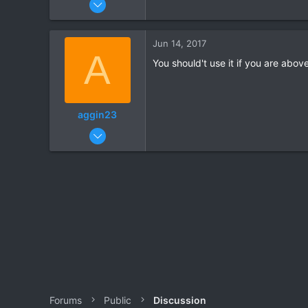
2
0
Jun 14, 2017
A
You should't use it if you are abov
aggin23
Apr 20, 2017
7
0
Forums
Public
Discussion