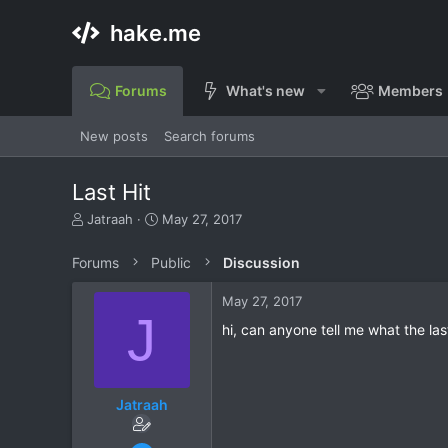
hake.me
Forums
What's new
Members
New posts
Search forums
Last Hit
T
S
Jatraah
May 27, 2017
h
t
r
a
Forums
Public
Discussion
e
r
a
t
May 27, 2017
d
d
J
s
a
hi, can anyone tell me what the last
t
t
a
e
r
t
Jatraah
e
r
Nov 16, 2016