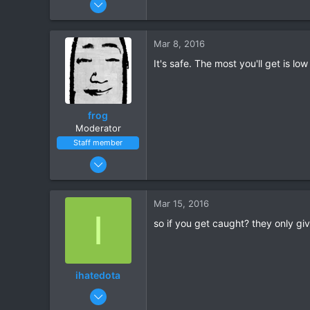
30
3
Mar 8, 2016
It's safe. The most you'll get is 
frog
Moderator
Staff member
May 17, 2015
18,585
1,525
Mar 15, 2016
I
so if you get caught? they only giv
ihatedota
Mar 14, 2016
15