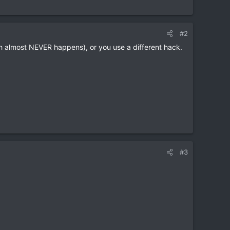
#2
ich almost NEVER happens), or you use a different hack.
#3