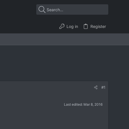
Log in
Register
#1
Last edited:
Mar 8, 2016