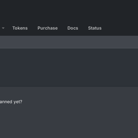
Tokens
Purchase
Docs
Status
banned yet?