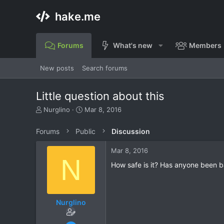
hake.me
Forums
What's new
Members
New posts
Search forums
Little question about this
T
S
Nurglino
Mar 8, 2016
h
t
r
a
Forums
Public
Discussion
e
r
a
t
Mar 8, 2016
d
d
N
s
a
How safe is it? Has anyone been 
t
t
a
e
r
t
Nurglino
e
r
Mar 8, 2016