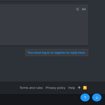
#4
You must log in or register to reply here.
Terms and rules
Privacy policy
Help
R
S
S
Top
Botto