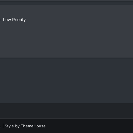
 Low Priority
.
|
Style by ThemeHouse