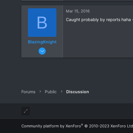
0
Mar 15, 2016
B
Caught probably by reports haha =
BlazingKnight
Jan 25, 2016
161
8
Forums
Public
Discussion
®
Community platform by XenForo
© 2010-2023 XenForo Ltd