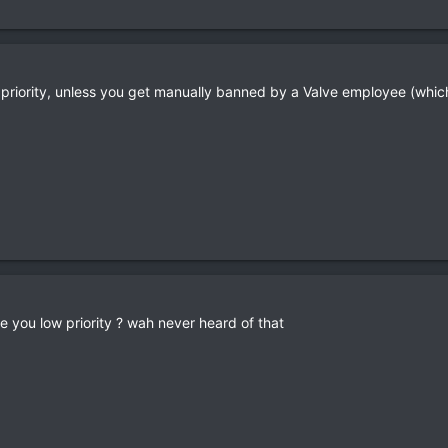
low priority, unless you get manually banned by a Valve employee (wh
e you low priority ? wah never heard of that