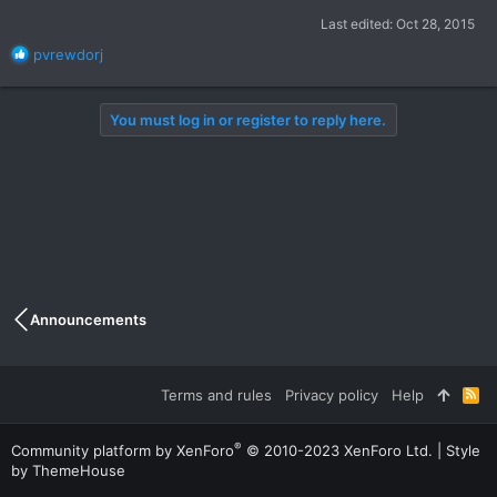
Last edited:
Oct 28, 2015
R
pvrewdorj
e
a
c
You must log in or register to reply here.
t
i
o
n
s
:
Announcements
Terms and rules
Privacy policy
Help
R
S
S
®
Community platform by XenForo
© 2010-2023 XenForo Ltd.
|
Style
by ThemeHouse