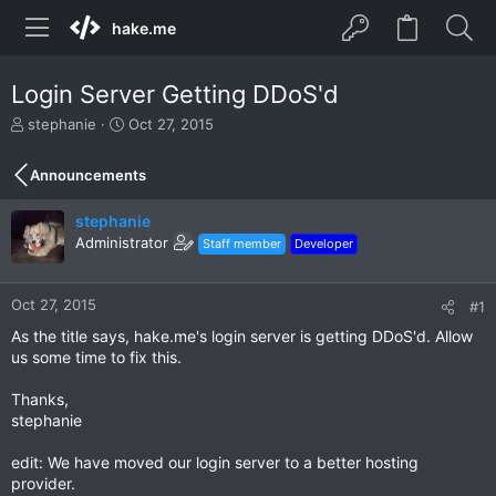
hake.me
Login Server Getting DDoS'd
T
S
stephanie
Oct 27, 2015
h
t
r
a
Announcements
e
r
a
t
stephanie
d
d
s
Administrator
a
Staff member
Developer
t
t
a
e
r
Oct 27, 2015
#1
t
As the title says, hake.me's login server is getting DDoS'd. Allow
e
us some time to fix this.
r
Thanks,
stephanie
edit: We have moved our login server to a better hosting
provider.