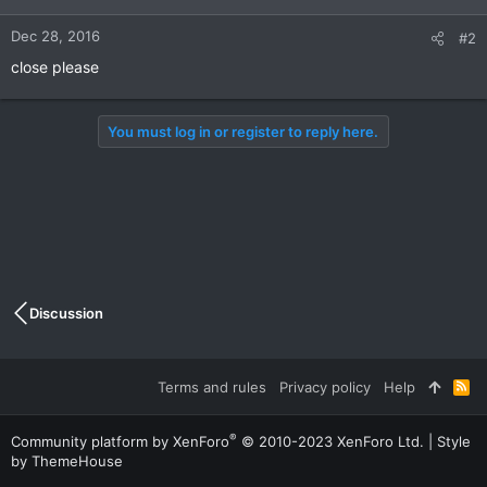
Dec 28, 2016
#2
close please
You must log in or register to reply here.
Discussion
Terms and rules
Privacy policy
Help
R
S
S
®
Community platform by XenForo
© 2010-2023 XenForo Ltd.
|
Style
by ThemeHouse