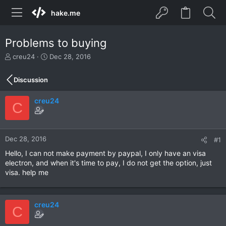
hake.me
Problems to buying
T
S
creu24
Dec 28, 2016
h
t
r
a
Discussion
e
r
a
t
creu24
d
d
C
s
a
t
t
a
e
r
Dec 28, 2016
#1
t
Hello, I can not make payment by paypal, I only have an visa
e
electron, and when it's time to pay, I do not get the option, just
r
visa. help me
creu24
C