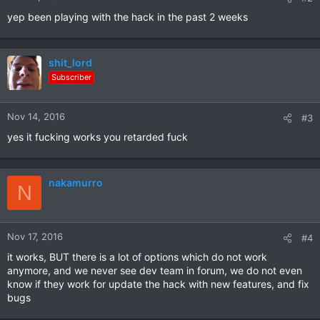
yep been playing with the hack in the past 2 weeks
shit_lord
Subscriber
Nov 14, 2016
#3
yes it fucking works you retarded fuck
nakamurro
N
Nov 17, 2016
#4
it works, BUT there is a lot of options which do not work
anymore, and we never see dev team in forum, we do not even
know if they work for update the hack with new features, and fix
bugs