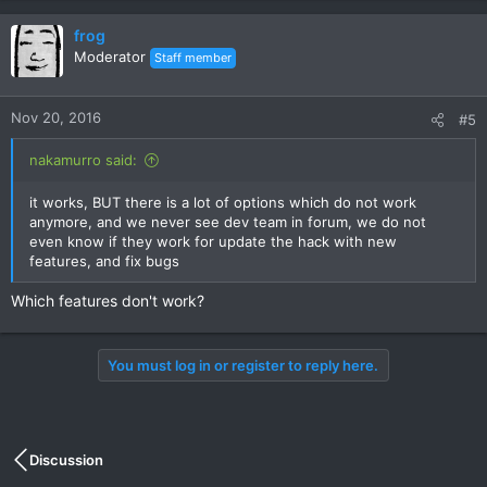
frog
Moderator
Staff member
Nov 20, 2016
#5
nakamurro said:
it works, BUT there is a lot of options which do not work
anymore, and we never see dev team in forum, we do not
even know if they work for update the hack with new
features, and fix bugs
Which features don't work?
You must log in or register to reply here.
Discussion