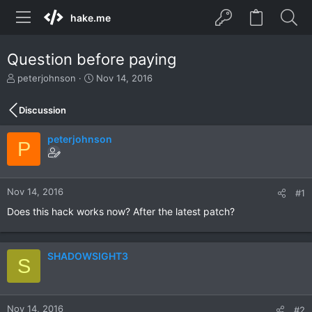
hake.me
Question before paying
T
S
peterjohnson
Nov 14, 2016
h
t
r
a
Discussion
e
r
a
t
peterjohnson
d
d
P
s
a
t
t
a
e
r
Nov 14, 2016
#1
t
Does this hack works now? After the latest patch?
e
r
SHADOWSIGHT3
S
Nov 14, 2016
#2