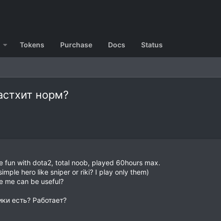
Tokens
Purchase
Docs
Status
Ластхит норм?
e fun with dota2, total noob, played 60hours max.
imple hero like sniper or riki? I play only them)
ke me can be useful?
ики есть? Работает?