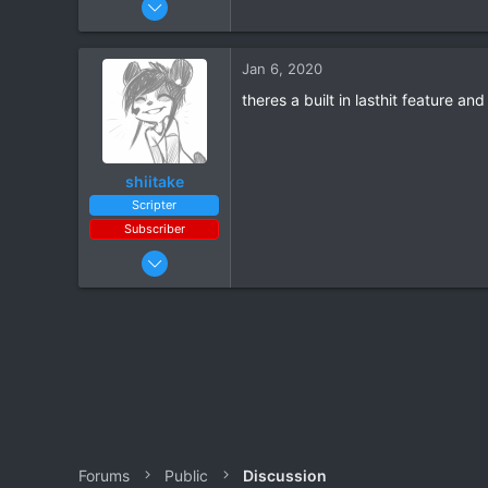
8
0
Jan 6, 2020
theres a built in lasthit feature a
shiitake
Scripter
Subscriber
Apr 6, 2019
63
66
Forums
Public
Discussion