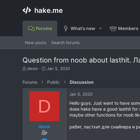
hake.me
Forums
What's new
Members
New posts
Search forums
Question from noob about lasthit. 
T
S
dexio
Jan 5, 2020
h
t
r
a
Forums
Public
Discussion
e
r
a
t
Jan 5, 2020
d
d
D
s
a
Hello guys. Just want to have som
t
t
does hake have a good lasthit for s
a
e
maybe other functions for noob li
r
t
dexio
ребят, ластхит для снайпера и р
e
r
May 13, 2018