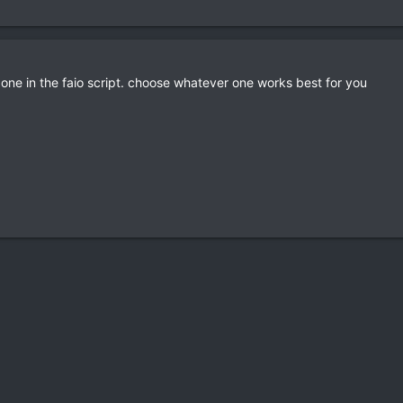
nd one in the faio script. choose whatever one works best for you