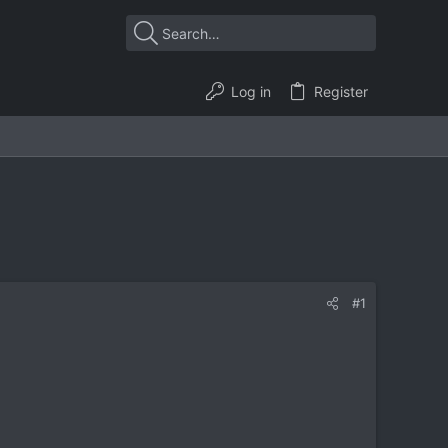
Log in
Register
#1