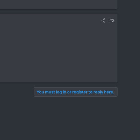
#2
You must log in or register to reply here.