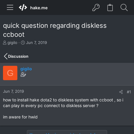
hake.me
quick question regarding diskless
ccboot
T
S
gigilo
Jun 7, 2019
h
t
r
a
Discussion
e
r
a
t
gigilo
d
d
G
s
a
t
t
a
e
r
Jun 7, 2019
#1
t
how to install hake dota2 to diskless system with ccboot , so i
e
can play in every pc connect to diskless server ?
r
im aware for hwid