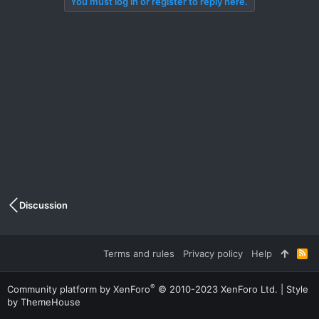
You must log in or register to reply here.
Discussion
Terms and rules
Privacy policy
Help
R
S
S
®
Community platform by XenForo
© 2010-2023 XenForo Ltd.
|
Style
by ThemeHouse