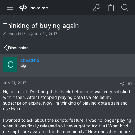
hake.me
Thinking of buying again
T
S
cheatH12
Jun 21, 2017
h
t
r
a
Discussion
e
r
a
t
cheatH12
d
d
C
s
a
t
t
a
e
r
Jun 21, 2017
#1
t
Hi, first of all, I've bought the hack before and was very satisfied
e
with it then. After I stopped playing dota I've ofc let my
r
subscription expire. Now I'm thinking of playing dota again and
use Hake!
I wanted to ask about the scripts feature. I was no longer playing
when it was finally released so I never got to try it. =( What kind
of scripts are available for the community? How does it compare