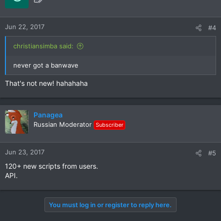
Jun 22, 2017
#4
christiansimba said:
never got a banwave
That's not new! hahahaha
Panagea
Russian Moderator
Subscriber
Jun 23, 2017
#5
120+ new scripts from users.
API.
You must log in or register to reply here.