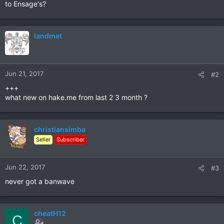
to Ensage's?
landmet
Jun 21, 2017
#2
+++
what new on hake.me from last 2 3 month ?
christiansimba
Seller
Subscriber
Jun 22, 2017
#3
never got a banwave
cheatH12
C