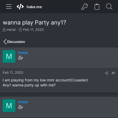
hake.me
wanna play Party any1?
T
S
metal
Feb 11, 2020
h
t
r
a
Discussion
e
r
a
t
metal
d
d
M
s
a
t
t
a
e
r
Feb 11, 2020
#1
t
I am playing from my low mmr account(Crusader)
e
Any1 wanna party up with me?
r
metal
M