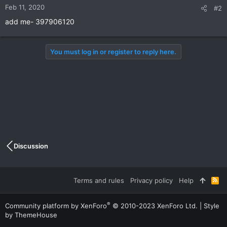
Feb 11, 2020
#2
add me- 397906120
You must log in or register to reply here.
Discussion
Terms and rules
Privacy policy
Help
R
S
S
®
Community platform by XenForo
© 2010-2023 XenForo Ltd.
|
Style
by ThemeHouse