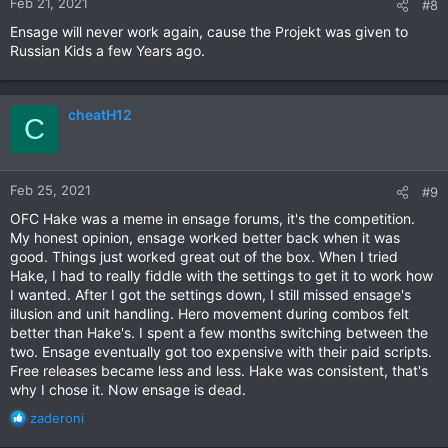
Feb 21, 2021
#8
Ensage will never work again, cause the Projekt was given to
Russian Kids a few Years ago.
cheatH12
C
Feb 25, 2021
#9
OFC Hake was a meme in ensage forums, it's the competition.
My honest opinion, ensage worked better back when it was
good. Things just worked great out of the box. When I tried
Hake, I had to really fiddle with the settings to get it to work how
I wanted. After I got the settings down, I still missed ensage's
illusion and unit handling. Hero movement during combos felt
better than Hake's. I spent a few months switching between the
two. Ensage eventually got too expensive with their paid scripts.
Free releases became less and less. Hake was consistent, that's
why I chose it. Now ensage is dead.
R
zaderoni
e