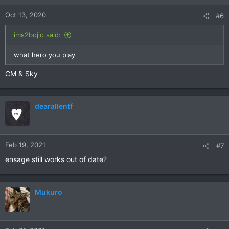
Oct 13, 2020
#6
ims2bojio said:
what hero you play
CM & Sky
dearallentf
Feb 19, 2021
#7
ensage still works out of date?
Mukuro