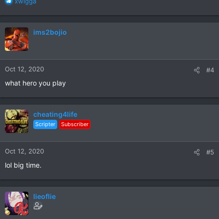
R
xwigga
e
a
c
ims2bojio
t
i
o
n
Oct 12, 2020
#4
s
:
what hero you play
cheating4life
Scripter
Subscriber
Oct 12, 2020
#5
lol big time.
lieoflie