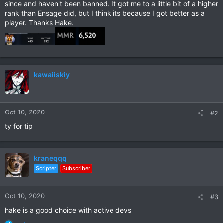
since and haven't been banned. It got me to a little bit of a higher
rank than Ensage did, but I think its because I got better as a
player. Thanks Hake.
kawaiiskiy
Oct 10, 2020
#2
ty for tip
kraneqqq
Scripter
Subscriber
Oct 10, 2020
#3
hake is a good choice with active devs