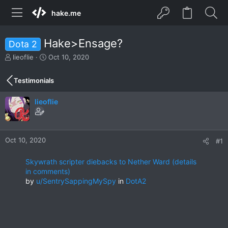
hake.me
Hake>Ensage?
Dota 2
T
S
lieoflie
Oct 10, 2020
h
t
r
a
Testimonials
e
r
a
t
lieoflie
d
d
s
a
t
t
a
e
r
Oct 10, 2020
#1
t
e
Skywrath scripter diebacks to Nether Ward (details
r
in comments)
by
u/SentrySappingMySpy
in
DotA2