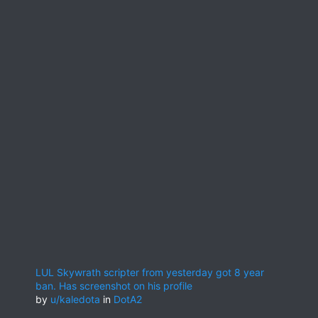
LUL Skywrath scripter from yesterday got 8 year
ban. Has screenshot on his profile
by
u/kaledota
in
DotA2