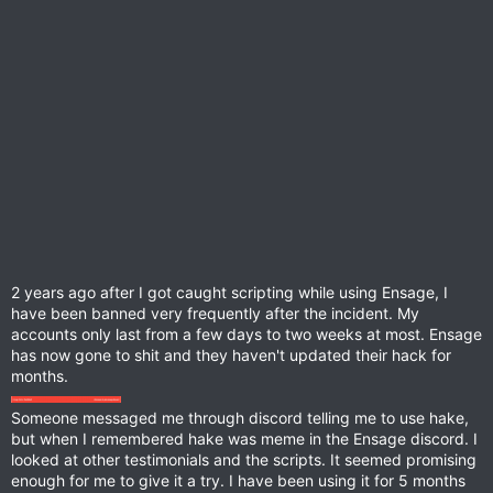
2 years ago after I got caught scripting while using Ensage, I
have been banned very frequently after the incident. My
accounts only last from a few days to two weeks at most. Ensage
has now gone to shit and they haven't updated their hack for
months.
Someone messaged me through discord telling me to use hake,
but when I remembered hake was meme in the Ensage discord. I
looked at other testimonials and the scripts. It seemed promising
enough for me to give it a try. I have been using it for 5 months