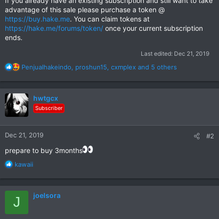
If you already have an existing subscription and still want to take
advantage of this sale please purchase a token @
https://buy.hake.me
. You can claim tokens at
https://hake.me/forums/token/
once your current subscription
ends.
Last edited:
Dec 21, 2019
R
Penjualhakeindo
,
proshun15
,
cxmplex
and 5 others
e
a
c
hwtgcx
t
Subscriber
i
o
n
Dec 21, 2019
#2
s
:
prepare to buy 3months
R
kawaii
e
a
c
joelsora
J
t
i
o