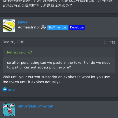
我使用PayPal进行了3个月的购买，但是我没有收到代币，只有付款
记录没有延长我的时间，所以我该怎么办？
kawaii
Administrator
Staff member
Developer
Dec 26, 2019
#19
Refrajt said:
so after purchasing can we paste in the token? or do we need
to wait till current subscription expire?
Wait until your current subscription expires (it wont let you use
the token until it expires actually).
R
error
e
a
c
smurfysmurfington
t
i
o