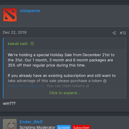
vistaperes
Dec 22, 2019
#12
kawaii said:
We're holding a special Holiday Sale from December 21st to
the 31st. Our 1 month, 3 month and 6 month packages are
35% off their regular price during this time.
If you already have an existing subscription and still want to
take advantage of this sale please purchase a token @
https://buy.hake.me
. You can claim tokens at
https://hake.me/forums/token/
once your current subscription
Click to expand...
ends.
wm???
Ender_Wolf
Scripting Moderator
Scripter
Subscriber