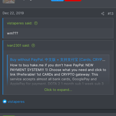
Dec 22, 2019
#13
vistaperes said:
wm???
ivan2301 said:
Buy without PayPal. 中文版 + 支持支付宝 [Cards, CRYPTO, SKINS, Alipay, UnionPay, etc]
How to buy hake.me if you don't have PayPal: NEW
PAYMENT SYSTEM!!! 1) Choose what you need and click to
link !Preferable! 1st CARDs and CRYPTO gateway: This
service accepts almost all bank cards, GooglePay and
ApplePay for payment. DOTA 2 1 month sub 1 week sub 3
month sub 6 month sub 1 day...
Click to expand...
hake.me
R
vistaperes
Try this one.
e
a
c