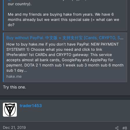
our country).
Me and my friends are buying hake from years. We have 6
months already but we want this special sale (= what can we
do?
Buy without PayPal. 中文版 + 支持支付宝 [Cards, CRYPTO, SKINS, Alipay, UnionPay, etc]
How to buy hake.me if you don't have PayPal: NEW PAYMENT
SYSTEM!!! 1) Choose what you need and click to link
!Preferable! 1st CARDs and CRYPTO gateway: This service
accepts almost all bank cards, GooglePay and ApplePay for
payment. DOTA 2 1 month sub 1 week sub 3 month sub 6 month
sub 1 day...
hake.me
Try this one.
trader1453
Dec 21, 2019
#8