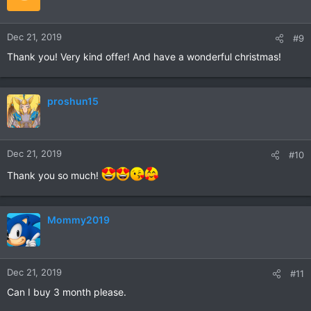
Dec 21, 2019
#9
Thank you! Very kind offer! And have a wonderful christmas!
proshun15
Dec 21, 2019
#10
Thank you so much!
Mommy2019
Dec 21, 2019
#11
Can I buy 3 month please.