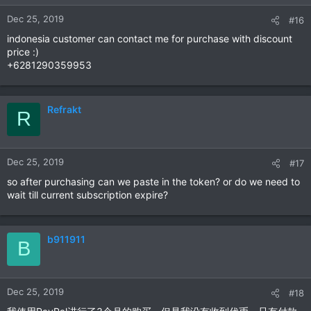
n
Dec 25, 2019
#16
s
:
indonesia customer can contact me for purchase with discount
price :)
+6281290359953
Refrakt
R
Dec 25, 2019
#17
so after purchasing can we paste in the token? or do we need to
wait till current subscription expire?
b911911
B
Dec 25, 2019
#18