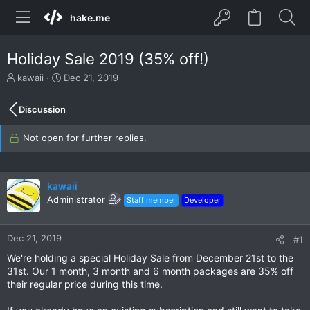
hake.me
Holiday Sale 2019 (35% off!)
T
S
kawaii
Dec 21, 2019
h
t
r
a
Discussion
e
r
a
t
Not open for further replies.
d
d
s
a
t
t
a
e
kawaii
r
Administrator
Staff member
Developer
t
e
r
Dec 21, 2019
#1
We're holding a special Holiday Sale from December 21st to the
31st. Our 1 month, 3 month and 6 month packages are 35% off
their regular price during this time.