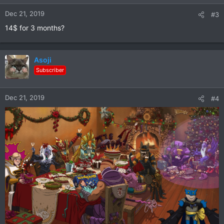
n
Dec 21, 2019
#3
s
:
14$ for 3 months?
Asoji
Subscriber
Dec 21, 2019
#4