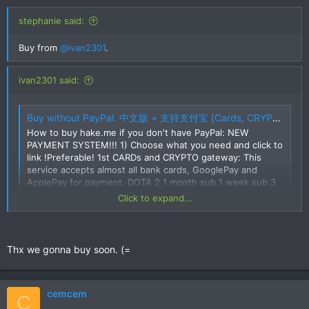
stephanie said:
Buy from
@ivan2301
.
ivan2301 said:
Buy without PayPal. 中文版 + 支持支付宝 [Cards, CRYPTO, SKINS, Alipay, UnionPay, etc]
How to buy hake.me if you don't have PayPal: NEW
PAYMENT SYSTEM!!! 1) Choose what you need and click to
link !Preferable! 1st CARDs and CRYPTO gateway: This
service accepts almost all bank cards, GooglePay and
ApplePay for payment. DOTA 2 1 month sub 1 week sub 3
month sub 6 month sub 1 day...
Click to expand...
hake.me
Try this one.
Thx we gonna buy soon. (=
cemcem
C