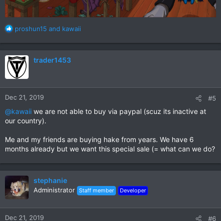
R
proshun15
and
kawaii
e
a
c
trader1453
t
i
o
n
Dec 21, 2019
#5
s
:
@kawaii
we are not able to buy via paypal (scuz its inactive at
our country).
Me and my friends are buying hake from years. We have 6
months already but we want this special sale (= what can we do?
stephanie
Administrator
Staff member
Developer
Dec 21, 2019
#6