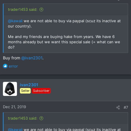
trader1453 said:
@kawaii
we are not able to buy via paypal (scuz its inactive at
our country).
Me and my friends are buying hake from years. We have 6
months already but we want this special sale (= what can we
do?
Buy from
@ivan2301
.
R
error
e
a
c
ivan2301
t
Seller
Subscriber
i
o
n
Dec 21, 2019
#7
s
:
trader1453 said:
@kawaii
we are not able to buy via paypal (scuz its inactive at