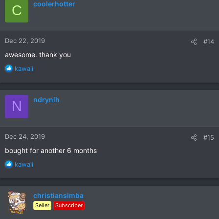
coolerhotter
C
t
i
o
n
Dec 22, 2019
#14
s
:
awesome. thank you
R
kawaii
e
a
c
ndrynih
N
t
i
o
n
Dec 24, 2019
#15
s
:
bought for another 6 months
R
kawaii
e
a
c
christiansimba
t
Seller
Subscriber
i
o